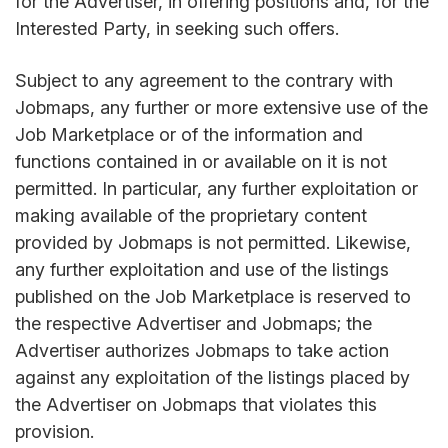
for the Advertiser, in offering positions and, for the
Interested Party, in seeking such offers.
Subject to any agreement to the contrary with
Jobmaps, any further or more extensive use of the
Job Marketplace or of the information and
functions contained in or available on it is not
permitted. In particular, any further exploitation or
making available of the proprietary content
provided by Jobmaps is not permitted. Likewise,
any further exploitation and use of the listings
published on the Job Marketplace is reserved to
the respective Advertiser and Jobmaps; the
Advertiser authorizes Jobmaps to take action
against any exploitation of the listings placed by
the Advertiser on Jobmaps that violates this
provision.