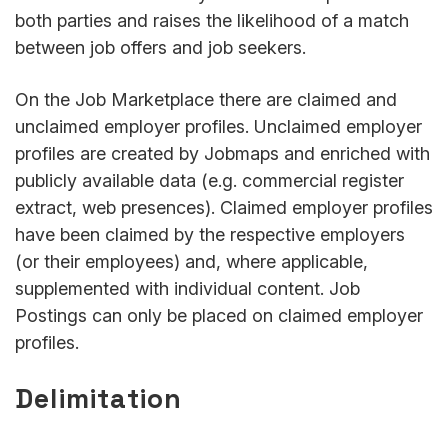
both parties and raises the likelihood of a match
between job offers and job seekers.
On the Job Marketplace there are claimed and
unclaimed employer profiles. Unclaimed employer
profiles are created by Jobmaps and enriched with
publicly available data (e.g. commercial register
extract, web presences). Claimed employer profiles
have been claimed by the respective employers
(or their employees) and, where applicable,
supplemented with individual content. Job
Postings can only be placed on claimed employer
profiles.
Delimitation