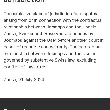
The exclusive place of jurisdiction for disputes
arising from or in connection with the contractual
relationship between Jobmaps and the User is
Zürich, Switzerland. Reserved are actions by
Jobmaps against the User before another court in
cases of recourse and warranty. The contractual
relationship between Jobmaps and the User is
governed by substantive Swiss law, excluding
conflict-of-laws rules.
Zürich, 31 July 2024