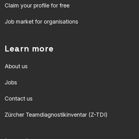
Claim your profile for free
Job market for organisations
Learn more
About us
Jobs
Contact us
Zürcher Teamdiagnostikinventar (Z-TDI)