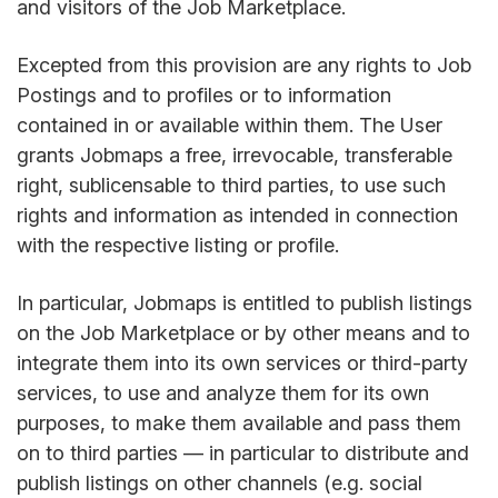
and visitors of the Job Marketplace.
Excepted from this provision are any rights to Job
Postings and to profiles or to information
contained in or available within them. The User
grants Jobmaps a free, irrevocable, transferable
right, sublicensable to third parties, to use such
rights and information as intended in connection
with the respective listing or profile.
In particular, Jobmaps is entitled to publish listings
on the Job Marketplace or by other means and to
integrate them into its own services or third-party
services, to use and analyze them for its own
purposes, to make them available and pass them
on to third parties — in particular to distribute and
publish listings on other channels (e.g. social