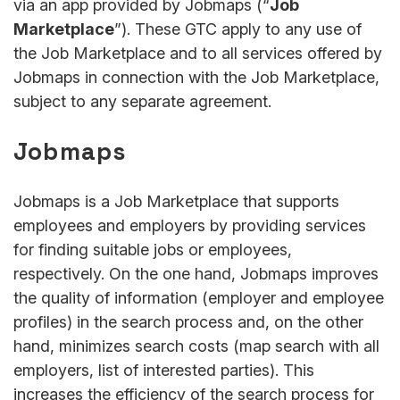
via an app provided by Jobmaps (“
Job
Marketplace
”). These GTC apply to any use of
the Job Marketplace and to all services offered by
Jobmaps in connection with the Job Marketplace,
subject to any separate agreement.
Jobmaps
Jobmaps is a Job Marketplace that supports
employees and employers by providing services
for finding suitable jobs or employees,
respectively. On the one hand, Jobmaps improves
the quality of information (employer and employee
profiles) in the search process and, on the other
hand, minimizes search costs (map search with all
employers, list of interested parties). This
increases the efficiency of the search process for