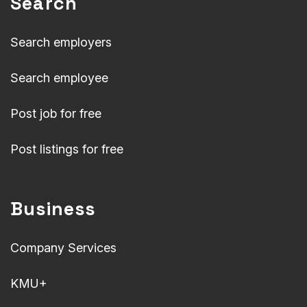
Search
Search employers
Search employee
Post job for free
Post listings for free
Business
Company Services
KMU+