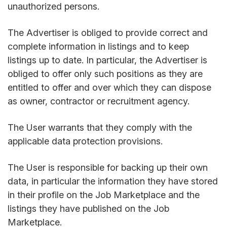
unauthorized persons.
The Advertiser is obliged to provide correct and
complete information in listings and to keep
listings up to date. In particular, the Advertiser is
obliged to offer only such positions as they are
entitled to offer and over which they can dispose
as owner, contractor or recruitment agency.
The User warrants that they comply with the
applicable data protection provisions.
The User is responsible for backing up their own
data, in particular the information they have stored
in their profile on the Job Marketplace and the
listings they have published on the Job
Marketplace.