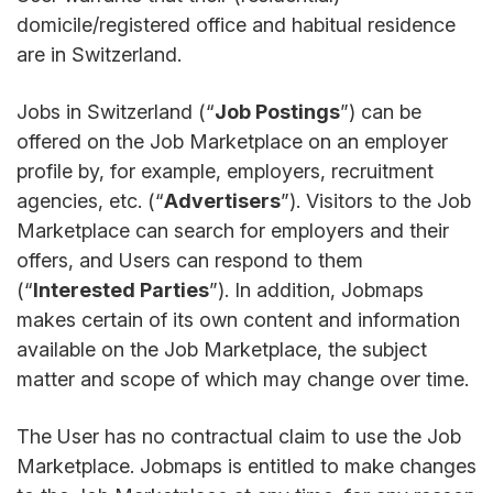
domicile/registered office and habitual residence
are in Switzerland.
Jobs in Switzerland (“
Job Postings
”) can be
offered on the Job Marketplace on an employer
profile by, for example, employers, recruitment
agencies, etc. (“
Advertisers
”). Visitors to the Job
Marketplace can search for employers and their
offers, and Users can respond to them
(“
Interested Parties
”). In addition, Jobmaps
makes certain of its own content and information
available on the Job Marketplace, the subject
matter and scope of which may change over time.
The User has no contractual claim to use the Job
Marketplace. Jobmaps is entitled to make changes