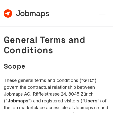
General Terms and
Conditions
Scope
These general terms and conditions (“
GTC
”)
govern the contractual relationship between
Jobmaps AG, Räffelstrasse 24, 8045 Zürich
(“
Jobmaps
”) and registered visitors (“
Users
”) of
the job marketplace accessible at Jobmaps.ch and