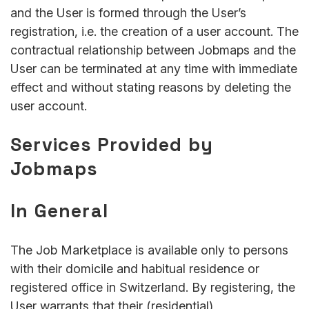
and the User is formed through the User’s
registration, i.e. the creation of a user account. The
contractual relationship between Jobmaps and the
User can be terminated at any time with immediate
effect and without stating reasons by deleting the
user account.
Services Provided by
Jobmaps
In General
The Job Marketplace is available only to persons
with their domicile and habitual residence or
registered office in Switzerland. By registering, the
User warrants that their (residential)