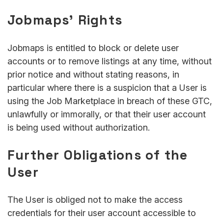
Jobmaps’ Rights
Jobmaps is entitled to block or delete user
accounts or to remove listings at any time, without
prior notice and without stating reasons, in
particular where there is a suspicion that a User is
using the Job Marketplace in breach of these GTC,
unlawfully or immorally, or that their user account
is being used without authorization.
Further Obligations of the
User
The User is obliged not to make the access
credentials for their user account accessible to