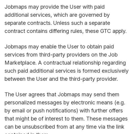
Jobmaps may provide the User with paid
additional services, which are governed by
separate contracts. Unless such a separate
contract contains differing rules, these GTC apply.
Jobmaps may enable the User to obtain paid
services from third-party providers on the Job
Marketplace. A contractual relationship regarding
such paid additional services is formed exclusively
between the User and the third-party provider.
The User agrees that Jobmaps may send them
personalized messages by electronic means (e.g.
by email or push notifications) with further offers
that might be of interest to them. These messages
can be unsubscribed from at any time via the link