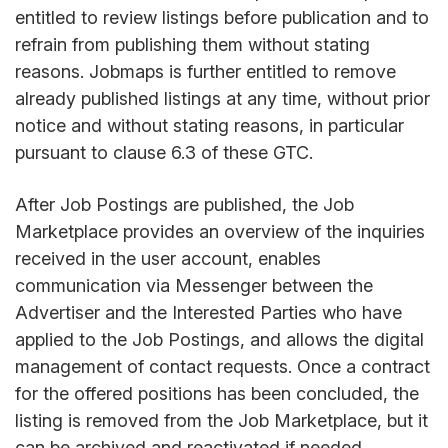
entitled to review listings before publication and to
refrain from publishing them without stating
reasons. Jobmaps is further entitled to remove
already published listings at any time, without prior
notice and without stating reasons, in particular
pursuant to clause 6.3 of these GTC.
After Job Postings are published, the Job
Marketplace provides an overview of the inquiries
received in the user account, enables
communication via Messenger between the
Advertiser and the Interested Parties who have
applied to the Job Postings, and allows the digital
management of contact requests. Once a contract
for the offered positions has been concluded, the
listing is removed from the Job Marketplace, but it
can be archived and reactivated if needed.