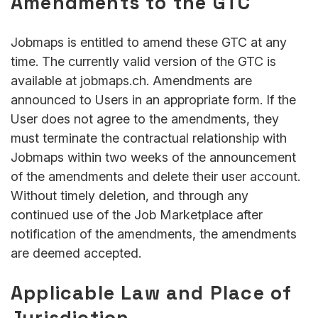
Amendments to the GTC
Jobmaps is entitled to amend these GTC at any
time. The currently valid version of the GTC is
available at jobmaps.ch. Amendments are
announced to Users in an appropriate form. If the
User does not agree to the amendments, they
must terminate the contractual relationship with
Jobmaps within two weeks of the announcement
of the amendments and delete their user account.
Without timely deletion, and through any
continued use of the Job Marketplace after
notification of the amendments, the amendments
are deemed accepted.
Applicable Law and Place of
Jurisdiction