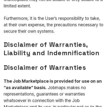
limited extent.
Furthermore, it is the User’s responsibility to take,
at their own expense, the precautions necessary to
secure their own systems.
Disclaimer of Warranties,
Liability and Indemnification
Disclaimer of Warranties
The Job Marketplace is provided for use on an
“as available” basis.
Jobmaps makes no
representations, guarantees or warranties
whatsoever in connection with the Job
Marketplace and its use, in particular not as to the