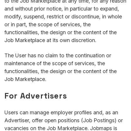
to the Job Marketplace at any time, for any reason
and without prior notice, in particular to expand,
modify, suspend, restrict or discontinue, in whole
or in part, the scope of services, the
functionalities, the design or the content of the
Job Marketplace at its own discretion.
The User has no claim to the continuation or
maintenance of the scope of services, the
functionalities, the design or the content of the
Job Marketplace.
For Advertisers
Users can manage employer profiles and, as an
Advertiser, offer open positions (Job Postings) or
vacancies on the Job Marketplace. Jobmaps is