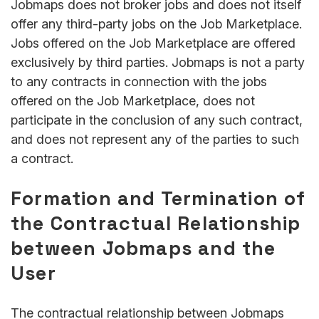
Jobmaps does not broker jobs and does not itself
offer any third-party jobs on the Job Marketplace.
Jobs offered on the Job Marketplace are offered
exclusively by third parties. Jobmaps is not a party
to any contracts in connection with the jobs
offered on the Job Marketplace, does not
participate in the conclusion of any such contract,
and does not represent any of the parties to such
a contract.
Formation and Termination of
the Contractual Relationship
between Jobmaps and the
User
The contractual relationship between Jobmaps