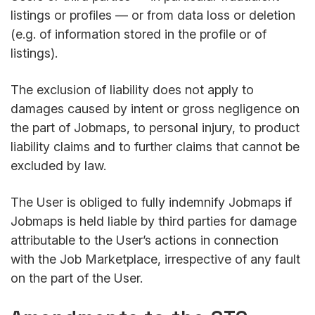
listings or profiles — or from data loss or deletion
(e.g. of information stored in the profile or of
listings).
The exclusion of liability does not apply to
damages caused by intent or gross negligence on
the part of Jobmaps, to personal injury, to product
liability claims and to further claims that cannot be
excluded by law.
The User is obliged to fully indemnify Jobmaps if
Jobmaps is held liable by third parties for damage
attributable to the User’s actions in connection
with the Job Marketplace, irrespective of any fault
on the part of the User.