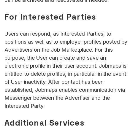
For Interested Parties
Users can respond, as Interested Parties, to
positions as well as to employer profiles posted by
Advertisers on the Job Marketplace. For this
purpose, the User can create and save an
electronic profile in their user account. Jobmaps is
entitled to delete profiles, in particular in the event
of User inactivity. After contact has been
established, Jobmaps enables communication via
Messenger between the Advertiser and the
Interested Party.
Additional Services