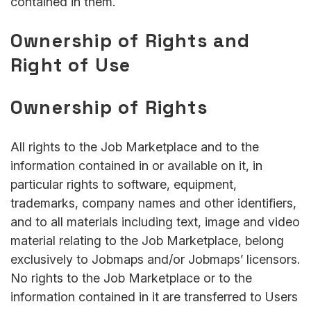
contained in them.
Ownership of Rights and
Right of Use
Ownership of Rights
All rights to the Job Marketplace and to the
information contained in or available on it, in
particular rights to software, equipment,
trademarks, company names and other identifiers,
and to all materials including text, image and video
material relating to the Job Marketplace, belong
exclusively to Jobmaps and/or Jobmaps’ licensors.
No rights to the Job Marketplace or to the
information contained in it are transferred to Users