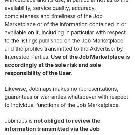
availability, service quality, accuracy,
completeness and timeliness of the Job
Marketplace or of the information contained in or
available on it, including in particular with respect
to the listings published on the Job Marketplace
and the profiles transmitted to the Advertiser by
Interested Parties.
Use of the Job Marketplace is
accordingly at the sole risk and sole
responsibility of the User.
Likewise, Jobmaps makes no representations,
guarantees or warranties whatsoever with respect
to individual functions of the Job Marketplace.
Jobmaps is
not obliged to review the
information transmitted via the Job