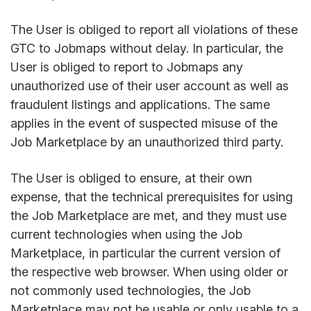
The User is obliged to report all violations of these
GTC to Jobmaps without delay. In particular, the
User is obliged to report to Jobmaps any
unauthorized use of their user account as well as
fraudulent listings and applications. The same
applies in the event of suspected misuse of the
Job Marketplace by an unauthorized third party.
The User is obliged to ensure, at their own
expense, that the technical prerequisites for using
the Job Marketplace are met, and they must use
current technologies when using the Job
Marketplace, in particular the current version of
the respective web browser. When using older or
not commonly used technologies, the Job
Marketplace may not be usable or only usable to a