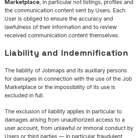
Marketplace
, in particular not listings, profiles and
the communication content sent by Users. Each
User is obliged to ensure the accuracy and
lawfulness of their information and to review
received communication content themselves.
Liability and Indemnification
The liability of Jobmaps and its auxiliary persons
for damages in connection with the use of the Job
Marketplace or the impossibility of its use is
excluded in full.
The exclusion of liability applies in particular to
damages arising from unauthorized access to a
user account, from unlawful or immoral conduct by
Users or third parties — in particular fraudulent