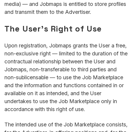
media) — and Jobmaps is entitled to store profiles
and transmit them to the Advertiser.
The User’s Right of Use
Upon registration, Jobmaps grants the User a free,
non-exclusive right — limited to the duration of the
contractual relationship between the User and
Jobmaps, non-transferable to third parties and
non-sublicensable — to use the Job Marketplace
and the information and functions contained in or
available on it as intended, and the User
undertakes to use the Job Marketplace only in
accordance with this right of use.
The intended use of the Job Marketplace consists,