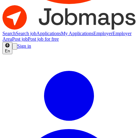
Search
Search job
Applications
My Applications
Employer
Employer
Area
Post job
Post job for free
Sign in
En