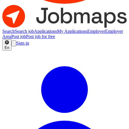
Search
Search job
Applications
My Applications
Employer
Employer
Area
Post job
Post job for free
Sign in
En