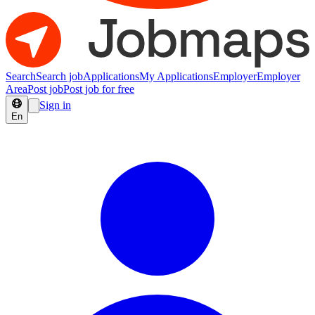
Search
Search job
Applications
My Applications
Employer
Employer
Area
Post job
Post job for free
Sign in
En