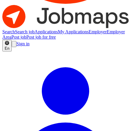
Search
Search job
Applications
My Applications
Employer
Employer
Area
Post job
Post job for free
Sign in
En