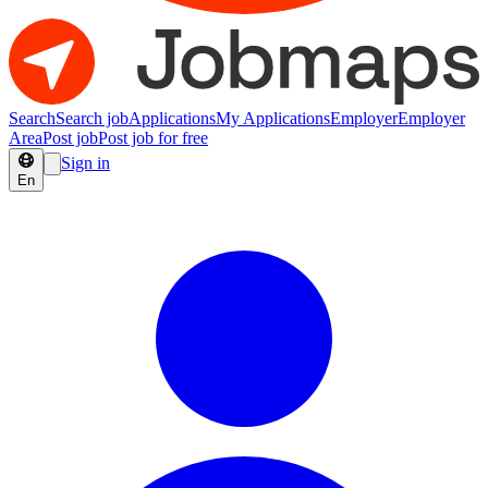
Search
Search job
Applications
My Applications
Employer
Employer
Area
Post job
Post job for free
Sign in
En