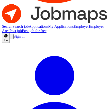
Search
Search job
Applications
My Applications
Employer
Employer
Area
Post job
Post job for free
Sign in
En