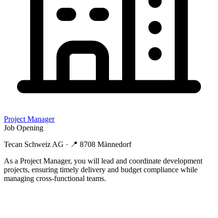
Project Manager
Job Opening
Tecan Schweiz AG
· 📍
8708 Männedorf
As a Project Manager, you will lead and coordinate development
projects, ensuring timely delivery and budget compliance while
managing cross-functional teams.