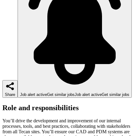
Share
Job alert active
Get similar jobs
Job alert active
Get similar jobs
Role and responsibilities
You’ll drive the development and improvement of our internal
processes, tools, and best practices, collaborating with stakeholders
from all Tecan sites. You’ll ensure our CAD and PDM systems are