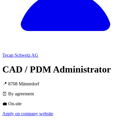
Tecan Schweiz AG
CAD / PDM Administrator
📍 8708 Männedorf
⏰ By agreement
💼 On-site
Apply on company website