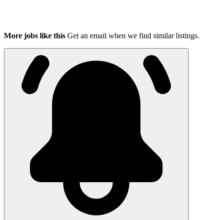
More jobs like this
Get an email when we find similar listings.