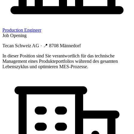
Production Engineer
Job Opening
Tecan Schweiz AG
· 📍
8708 Männedorf
In dieser Position sind Sie verantwortlich für das technische
Management eines Produkteportfolios während des gesamten
Lebenszyklus und optimieren MES-Prozesse.