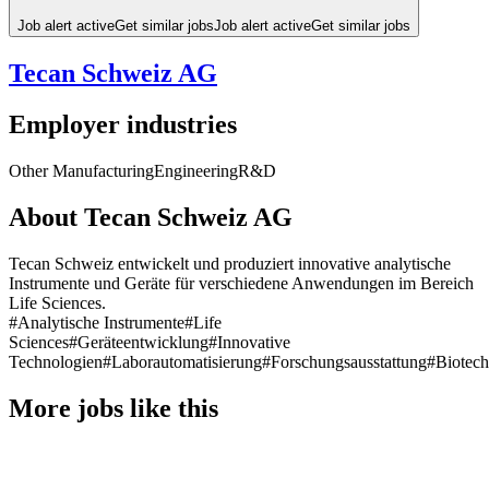
Job alert active
Get similar jobs
Job alert active
Get similar jobs
Tecan Schweiz AG
Employer industries
Other Manufacturing
Engineering
R&D
About Tecan Schweiz AG
Tecan Schweiz entwickelt und produziert innovative analytische
Instrumente und Geräte für verschiedene Anwendungen im Bereich
Life Sciences.
#Analytische Instrumente
#Life
Sciences
#Geräteentwicklung
#Innovative
Technologien
#Laborautomatisierung
#Forschungsausstattung
#Biotech
More jobs like this