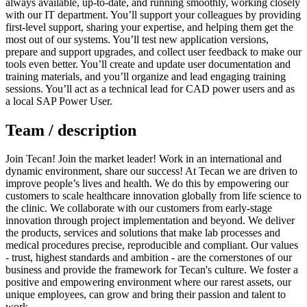
always available, up-to-date, and running smoothly, working closely
with our IT department. You’ll support your colleagues by providing
first-level support, sharing your expertise, and helping them get the
most out of our systems. You’ll test new application versions,
prepare and support upgrades, and collect user feedback to make our
tools even better. You’ll create and update user documentation and
training materials, and you’ll organize and lead engaging training
sessions. You’ll act as a technical lead for CAD power users and as
a local SAP Power User.
Team / description
Join Tecan! Join the market leader! Work in an international and
dynamic environment, share our success! At Tecan we are driven to
improve people’s lives and health. We do this by empowering our
customers to scale healthcare innovation globally from life science to
the clinic. We collaborate with our customers from early-stage
innovation through project implementation and beyond. We deliver
the products, services and solutions that make lab processes and
medical procedures precise, reproducible and compliant. Our values
- trust, highest standards and ambition - are the cornerstones of our
business and provide the framework for Tecan's culture. We foster a
positive and empowering environment where our rarest assets, our
unique employees, can grow and bring their passion and talent to
work.