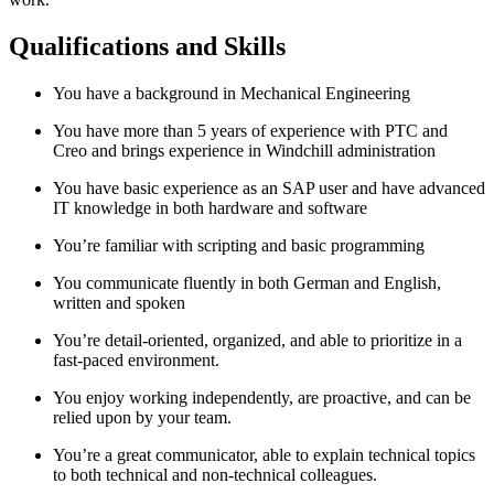
Qualifications and Skills
You have a background in Mechanical Engineering
You have more than 5 years of experience with PTC and
Creo and brings experience in Windchill administration
You have basic experience as an SAP user and have advanced
IT knowledge in both hardware and software
You’re familiar with scripting and basic programming
You communicate fluently in both German and English,
written and spoken
You’re detail-oriented, organized, and able to prioritize in a
fast-paced environment.
You enjoy working independently, are proactive, and can be
relied upon by your team.
You’re a great communicator, able to explain technical topics
to both technical and non-technical colleagues.