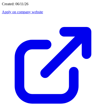
Created: 06/11/26
Apply on company website