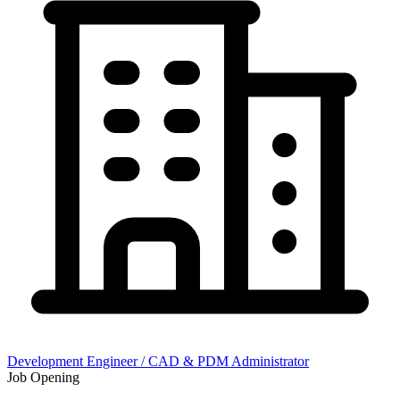
Development Engineer / CAD & PDM Administrator
Job Opening