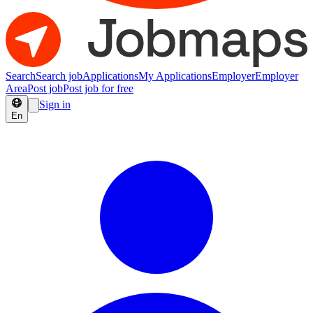
Search
Search job
Applications
My Applications
Employer
Employer
Area
Post job
Post job for free
Sign in
En