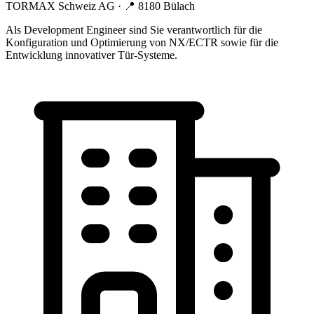
TORMAX Schweiz AG
· 📍
8180 Bülach
Als Development Engineer sind Sie verantwortlich für die
Konfiguration und Optimierung von NX/ECTR sowie für die
Entwicklung innovativer Tür-Systeme.