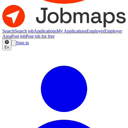
Search
Search job
Applications
My Applications
Employer
Employer
Area
Post job
Post job for free
Sign in
En