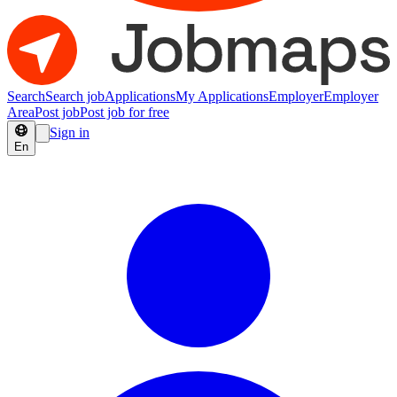
Search
Search job
Applications
My Applications
Employer
Employer
Area
Post job
Post job for free
Sign in
En