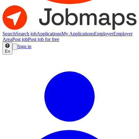
Search
Search job
Applications
My Applications
Employer
Employer
Area
Post job
Post job for free
Sign in
En