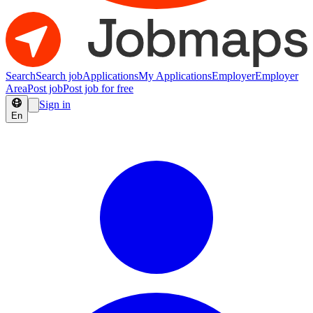
Search
Search job
Applications
My Applications
Employer
Employer
Area
Post job
Post job for free
Sign in
En