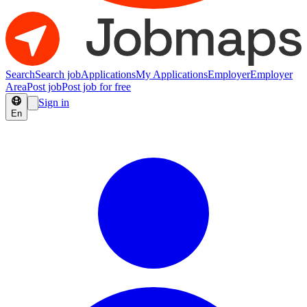
Search
Search job
Applications
My Applications
Employer
Employer
Area
Post job
Post job for free
Sign in
En