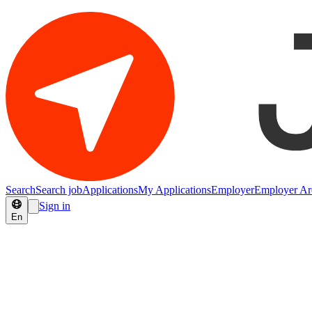
Search
Search job
Applications
My Applications
Employer
Employer Ar
Sign in
En