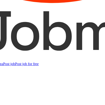
ea
Post job
Post job for free