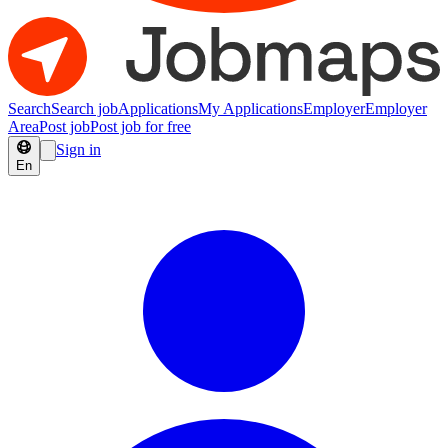
Search
Search job
Applications
My Applications
Employer
Employer
Area
Post job
Post job for free
Sign in
En