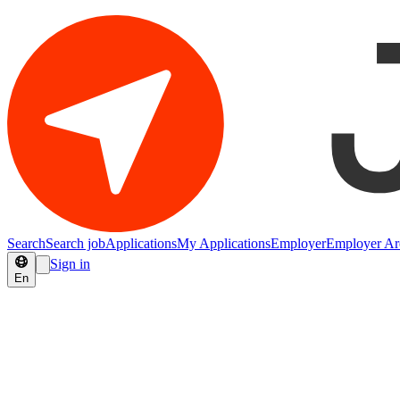
Search
Search job
Applications
My Applications
Employer
Employer Ar
Sign in
En