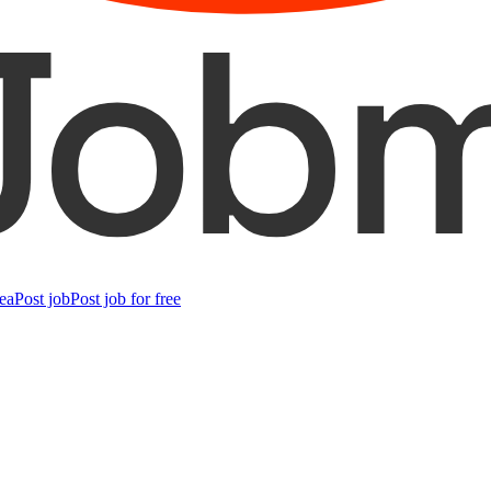
ea
Post job
Post job for free