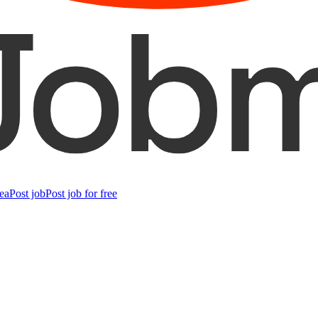
ea
Post job
Post job for free