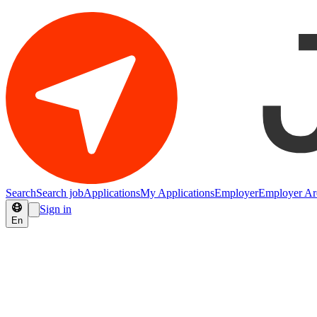
Search
Search job
Applications
My Applications
Employer
Employer Ar
Sign in
En