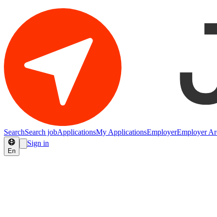
Search
Search job
Applications
My Applications
Employer
Employer Ar
Sign in
En