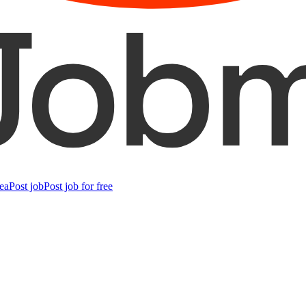
ea
Post job
Post job for free