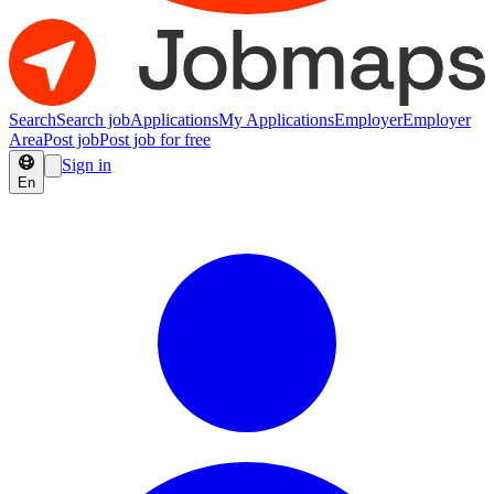
Search
Search job
Applications
My Applications
Employer
Employer
Area
Post job
Post job for free
Sign in
En