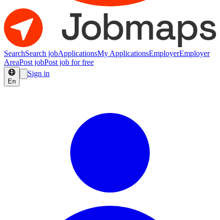
Search
Search job
Applications
My Applications
Employer
Employer
Area
Post job
Post job for free
Sign in
En