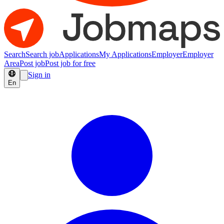
Search
Search job
Applications
My Applications
Employer
Employer
Area
Post job
Post job for free
Sign in
En