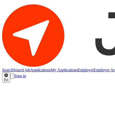
Search
Search job
Applications
My Applications
Employer
Employer Ar
Sign in
En