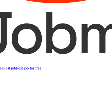
ea
Post job
Post job for free