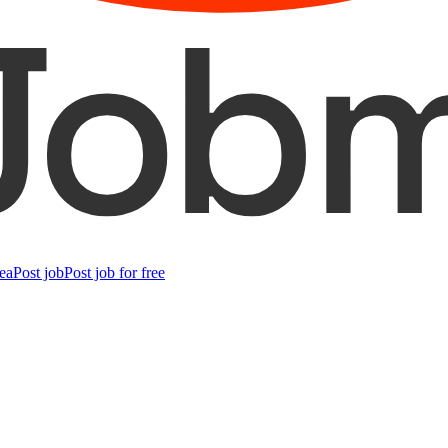
ea
Post job
Post job for free