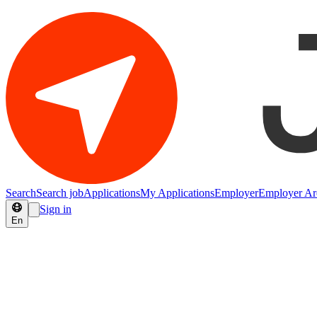
Search
Search job
Applications
My Applications
Employer
Employer Ar
Sign in
En