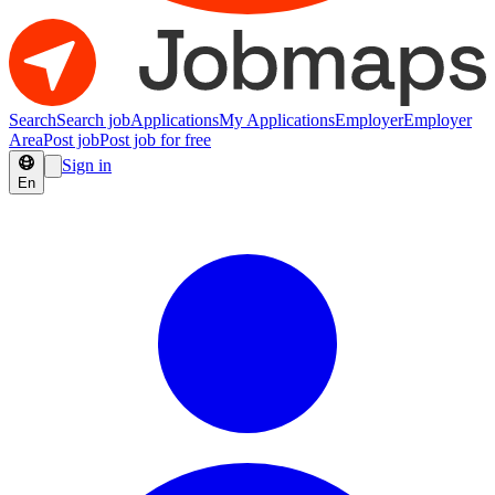
Search
Search job
Applications
My Applications
Employer
Employer
Area
Post job
Post job for free
Sign in
En