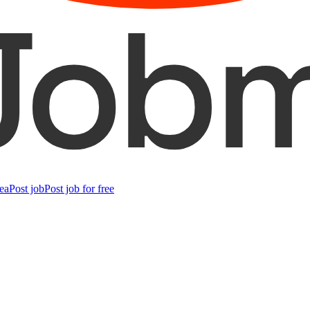
ea
Post job
Post job for free