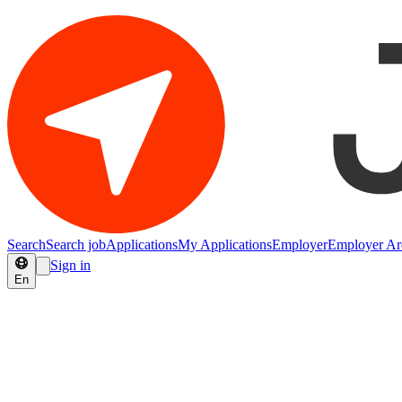
Search
Search job
Applications
My Applications
Employer
Employer Ar
Sign in
En