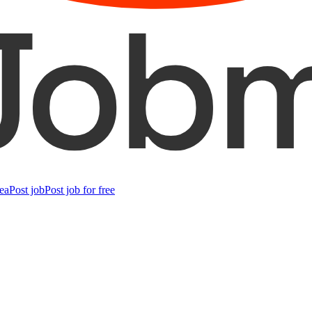
ea
Post job
Post job for free