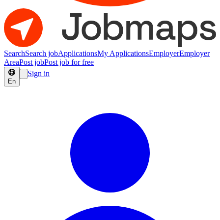
Search
Search job
Applications
My Applications
Employer
Employer
Area
Post job
Post job for free
Sign in
En