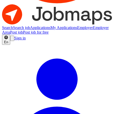
Search
Search job
Applications
My Applications
Employer
Employer
Area
Post job
Post job for free
Sign in
En