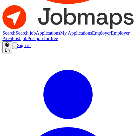
Search
Search job
Applications
My Applications
Employer
Employer
Area
Post job
Post job for free
Sign in
En