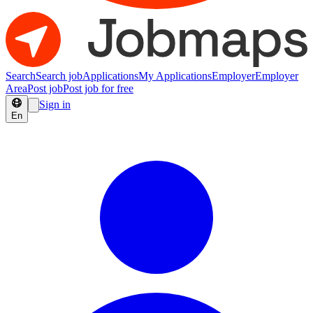
Search
Search job
Applications
My Applications
Employer
Employer
Area
Post job
Post job for free
Sign in
En