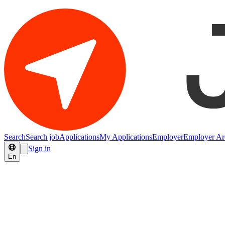
Search
Search job
Applications
My Applications
Employer
Employer Ar
Sign in
En