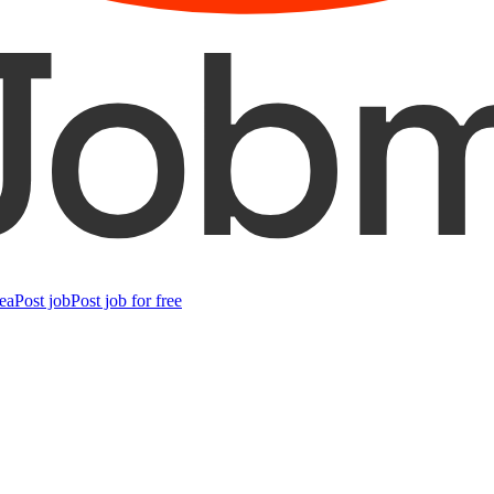
ea
Post job
Post job for free