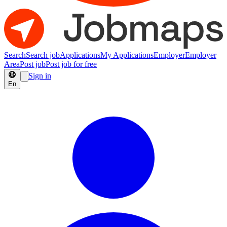
Search
Search job
Applications
My Applications
Employer
Employer
Area
Post job
Post job for free
Sign in
En