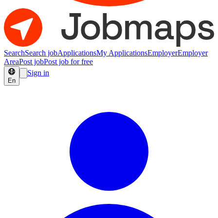
Search
Search job
Applications
My Applications
Employer
Employer
Area
Post job
Post job for free
Sign in
En