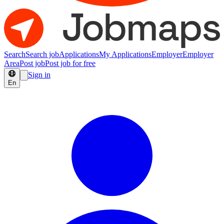
Search
Search job
Applications
My Applications
Employer
Employer
Area
Post job
Post job for free
Sign in
En