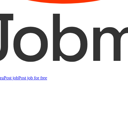
ea
Post job
Post job for free