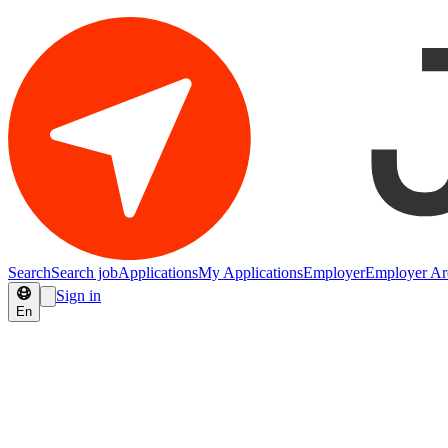
Search
Search job
Applications
My Applications
Employer
Employer Ar
Sign in
En