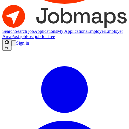
Search
Search job
Applications
My Applications
Employer
Employer
Area
Post job
Post job for free
Sign in
En