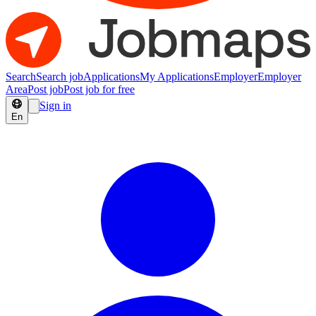
Search
Search job
Applications
My Applications
Employer
Employer
Area
Post job
Post job for free
Sign in
En