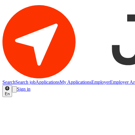
Search
Search job
Applications
My Applications
Employer
Employer Ar
Sign in
En