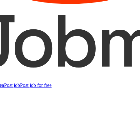
ea
Post job
Post job for free