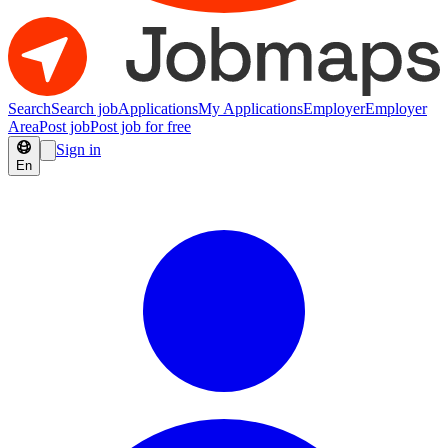
Search
Search job
Applications
My Applications
Employer
Employer
Area
Post job
Post job for free
Sign in
En