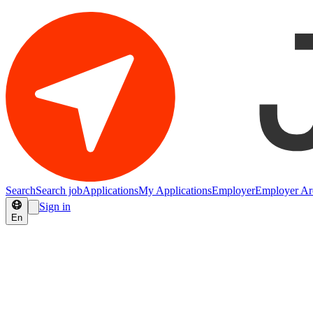
Search
Search job
Applications
My Applications
Employer
Employer Ar
Sign in
En