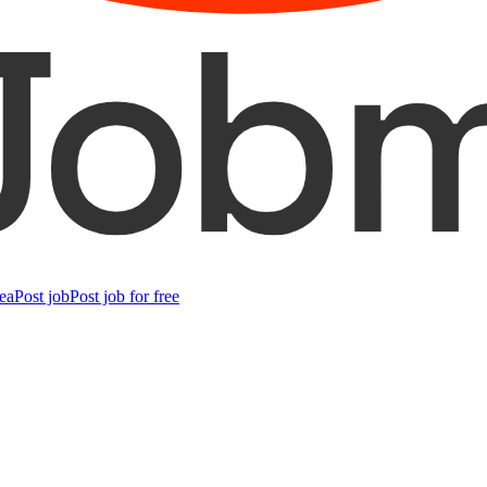
ea
Post job
Post job for free