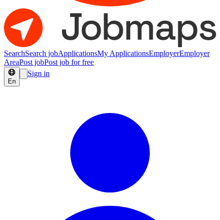
Search
Search job
Applications
My Applications
Employer
Employer
Area
Post job
Post job for free
Sign in
En