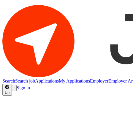
Search
Search job
Applications
My Applications
Employer
Employer Ar
Sign in
En