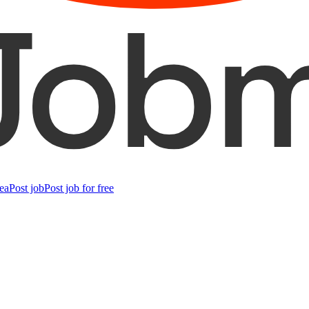
ea
Post job
Post job for free