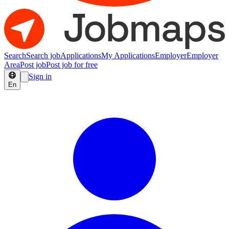
Search
Search job
Applications
My Applications
Employer
Employer
Area
Post job
Post job for free
Sign in
En