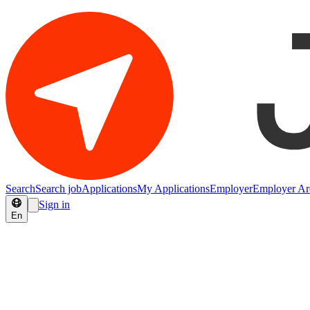
Search
Search job
Applications
My Applications
Employer
Employer Ar
Sign in
En