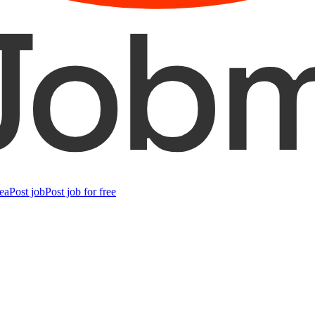
ea
Post job
Post job for free