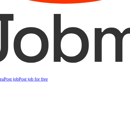
ea
Post job
Post job for free