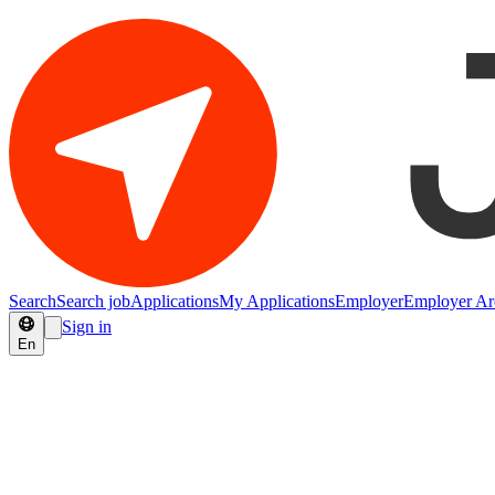
Search
Search job
Applications
My Applications
Employer
Employer Ar
Sign in
En