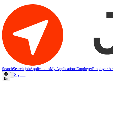
Search
Search job
Applications
My Applications
Employer
Employer Ar
Sign in
En