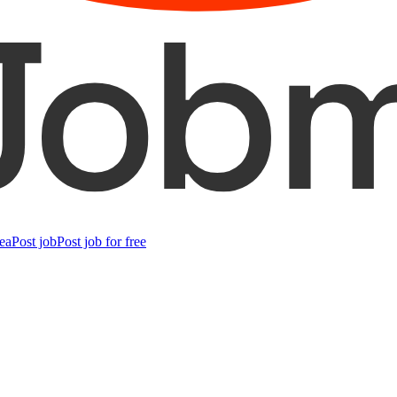
ea
Post job
Post job for free