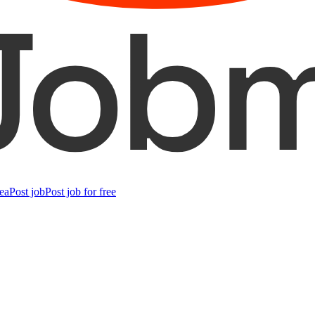
ea
Post job
Post job for free