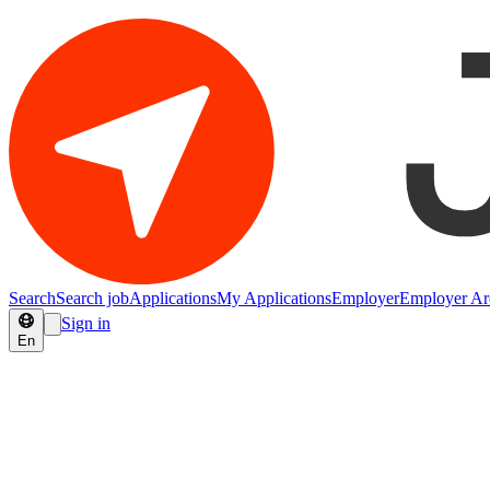
Search
Search job
Applications
My Applications
Employer
Employer Ar
Sign in
En