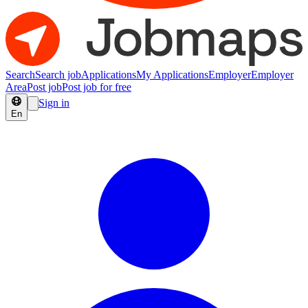
Search
Search job
Applications
My Applications
Employer
Employer
Area
Post job
Post job for free
Sign in
En