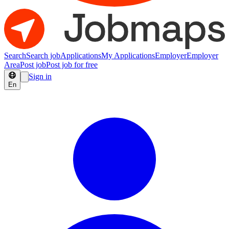
Search
Search job
Applications
My Applications
Employer
Employer
Area
Post job
Post job for free
Sign in
En