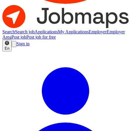
Search
Search job
Applications
My Applications
Employer
Employer
Area
Post job
Post job for free
Sign in
En